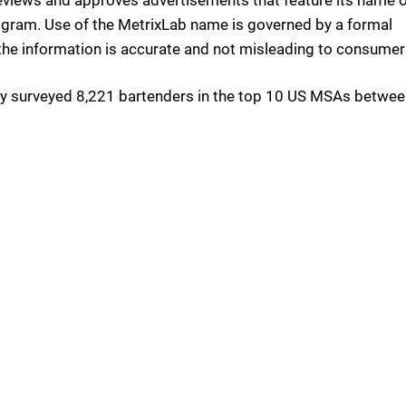
program. Use of the MetrixLab name is governed by a formal
the information is accurate and not misleading to consumer
y surveyed 8,221 bartenders in the top 10 US MSAs betwee