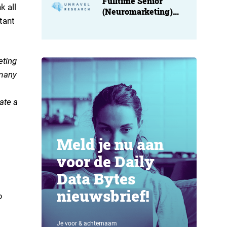
Fulltime Senior
k all
(Neuromarketing)
tant
Researcher at
Unravel
eting
 many
ate a
Meld je nu aan
voor de Daily
Data Bytes
nieuwsbrief!
o
Je voor & achternaam