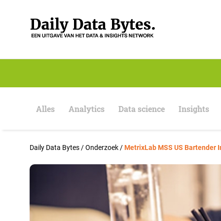
S
k
i
p
t
o
c
o
n
t
e
Alles
Analytics
Data science
Insights
n
t
Daily Data Bytes
/
Onderzoek
/
MetrixLab MSS US Bartender I