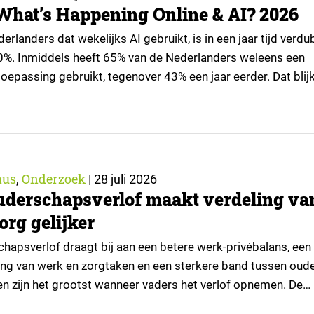
What’s Happening Online & AI? 2026
rlanders dat wekelijks AI gebruikt, is in een jaar tijd verd
0%. Inmiddels heeft 65% van de Nederlanders weleens een
oepassing gebruikt, tegenover 43% een jaar eerder. Dat blijk
tie van What’s Happening Online & AI? 2026, het jaarlijkse
an Ruigrok onderzoek & advies over…
aus
Onderzoek
,
|
28 juli 2026
uderschapsverlof maakt verdeling va
org gelijker
hapsverlof draagt bij aan een betere werk-privébalans, een
ling van werk en zorgtaken en een sterkere band tussen oud
ten zijn het grootst wanneer vaders het verlof opnemen. De
t echter niet alle ouders even goed. Vooral ouders met een s