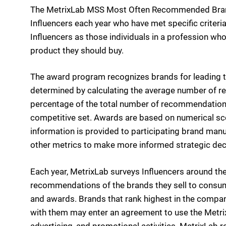
The MetrixLab MSS Most Often Recommended Bran
Influencers each year who have met specific criteria
Influencers as those individuals in a profession
product they should buy.
The award program recognizes brands for leading t
determined by calculating the average number of re
percentage of the total number of recommendations
competitive set. Awards are based on numerical scor
information is provided to participating brand ma
other metrics to make more informed strategic deci
Each year, MetrixLab surveys Influencers around the
recommendations of the brands they sell to consume
and awards. Brands that rank highest in the compa
with them may enter an agreement to use the Metr
advertising, and promotional activities. MetrixLab 