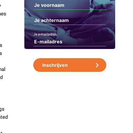
y
nes
Je e-mailadres
is
a
nal
nd
gs
ated
or