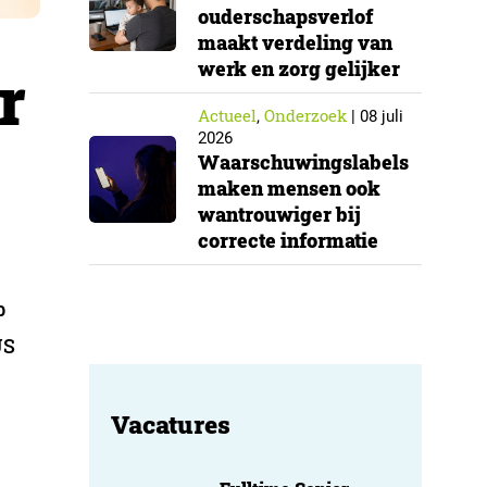
ouderschapsverlof
maakt verdeling van
werk en zorg gelijker
r
Actueel
Onderzoek
,
|
08 juli
2026
Waarschuwingslabels
maken mensen ook
wantrouwiger bij
correcte informatie
b
US
Vacatures