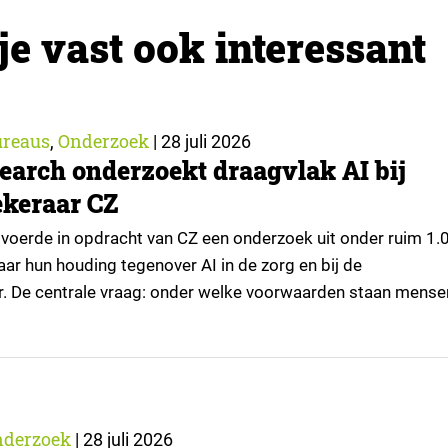
je vast ook interessant
reaus
Onderzoek
,
|
28 juli 2026
earch onderzoekt draagvlak AI bij
keraar CZ
voerde in opdracht van CZ een onderzoek uit onder ruim 1.
ar hun houding tegenover AI in de zorg en bij de
r. De centrale vraag: onder welke voorwaarden staan mense
passingen, en waar trekken zij een grens? Dit artikel is
or kennispartner Miles Research. ▼ De uitkomsten zijn…
nderzoek
|
28 juli 2026