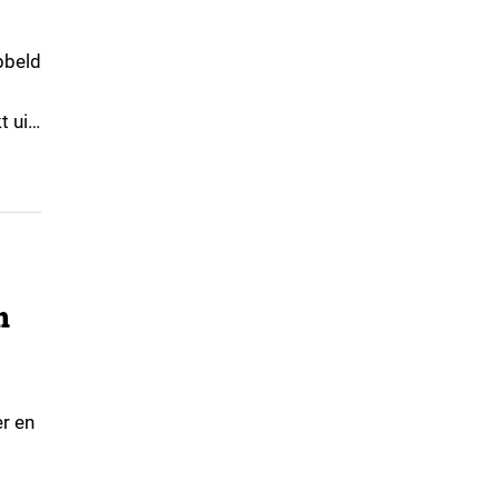
ubbeld
t uit
n
er en
terke