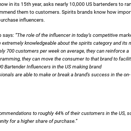
w in its 15th year, asks nearly 10,000 US bartenders to ran
ecommend them to customers. Spirits brands know how impor
purchase influencers.
b says:
“The role of the influencer in today’s competitive mark
 extremely knowledgeable about the spirits category and its
tely 700 customers per week on average, they can reinforce a
ramming, they can move the consumer to that brand to facilit
0 Bartender Influencers in the US making brand
onals are able to make or break a brand’s success in the on-
ommendations to roughly 44% of their customers in the US, s
ity for a higher share of purchase.”