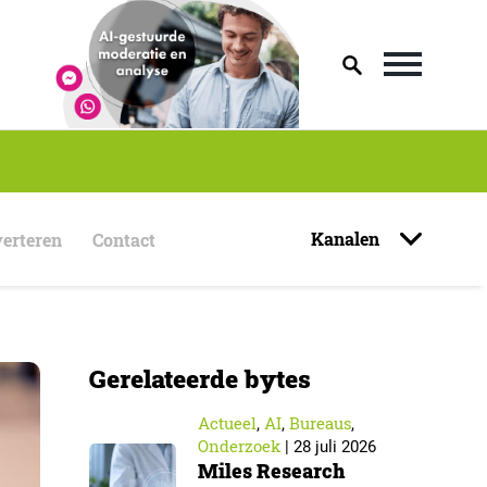
Kanalen
erteren
Contact
Gerelateerde bytes
Actueel
AI
Bureaus
,
,
,
Onderzoek
|
28 juli 2026
Miles Research