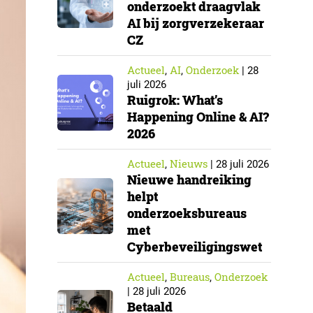
onderzoekt draagvlak
AI bij zorgverzekeraar
CZ
Actueel
AI
Onderzoek
,
,
|
28
juli 2026
Ruigrok: What’s
Happening Online & AI?
2026
Actueel
Nieuws
,
|
28 juli 2026
Nieuwe handreiking
helpt
onderzoeksbureaus
met
Cyberbeveiligingswet
Actueel
Bureaus
Onderzoek
,
,
|
28 juli 2026
Betaald