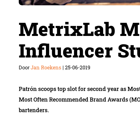
MetrixLab M
Influencer S
Jan Roekens
25-06-2019
Door
|
Patrón scoops top slot for second year as Mo
Most Often Recommended Brand Awards (MORB
bartenders.