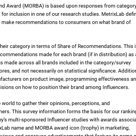
d Award (MORBA) is based upon responses from categor
 for inclusion in one of our research studies. MetrixLab defi
 who make recommendations to consumers on what brand of
heir category in terms of Share of Recommendations. This 
commendations made for each brand (if in distribution) as 
 made across all brands included in the category/survey
es, and not necessarily on statistical significance. Additio
nufacturers on product image, programming effectiveness a
sions on how to position their brand among Influencers.
 world to gather their opinions, perceptions, and
rs. This survey information forms the basis for our rankin
ny’s multi-sponsored Influencer studies with awards associ
ixLab name and MORBA award icon (trophy) in marketing,
reviews and approves advertisements that feature its name 