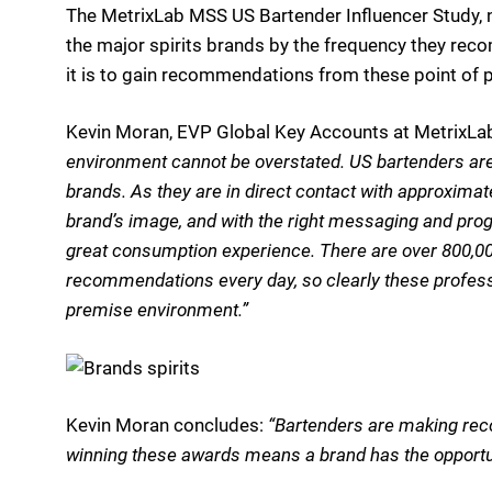
The MetrixLab MSS US Bartender Influencer Study, no
the major spirits brands by the frequency they r
it is to gain recommendations from these point of 
Kevin Moran, EVP Global Key Accounts at MetrixLa
environment cannot be overstated. US bartenders are
brands. As they are in direct contact with approxima
brand’s image, and with the right messaging and prog
great consumption experience. There are over 800,00
recommendations every day, so clearly these professi
premise environment.”
Kevin Moran concludes:
“Bartenders are making rec
winning these awards means a brand has the opportun