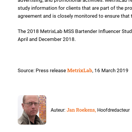
study information for clients that are part of the 
agreement and is closely monitored to ensure that 
The 2018 MetrixLab MSS Bartender Influencer Stud
April and December 2018.
MetrixLab
Source: Press release
, 16 March 2019
Jan Roekens,
Auteur:
Hoofdredacteur