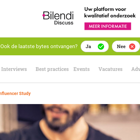
Ook de laatste bytes ontvangen?
Ja
Nee
Interviews
Best practices
Events
Vacatures
Adv
nfluencer Study