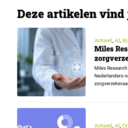
Deze artikelen vind 
Actueel
AI
Bu
,
,
Miles Res
zorgverze
Miles Research 
Nederlanders na
zorgverzekeraa
open voor AI-toe
aangeleverd do
Actueel
AI
O
,
,