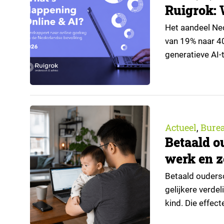
Ruigrok: 
Het aandeel Nede
van 19% naar 4
generatieve AI-t
de nieuwste edi
trendrapport v
Actueel
Bure
,
Betaald o
werk en z
Betaald oudersc
gelijkere verde
kind. Die effec
regeling bereik