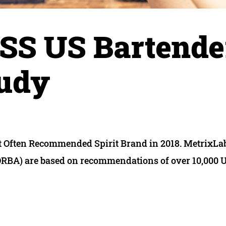
SS US Bartende
tudy
st Often Recommended Spirit Brand in 2018. MetrixLa
A) are based on recommendations of over 10,000 